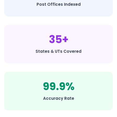
Post Offices Indexed
35+
States & UTs Covered
99.9%
Accuracy Rate