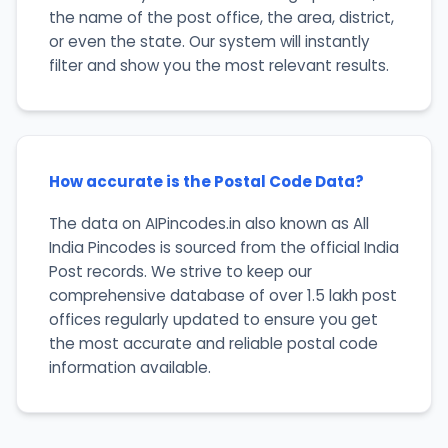
the name of the post office, the area, district,
or even the state. Our system will instantly
filter and show you the most relevant results.
How accurate is the Postal Code Data?
The data on AIPincodes.in also known as All
India Pincodes is sourced from the official India
Post records. We strive to keep our
comprehensive database of over 1.5 lakh post
offices regularly updated to ensure you get
the most accurate and reliable postal code
information available.