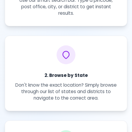
Use our smart search bar. Type a pincode,
post office, city, or district to get instant
results.
2. Browse by State
Don't know the exact location? Simply browse
through our list of states and districts to
navigate to the correct area.