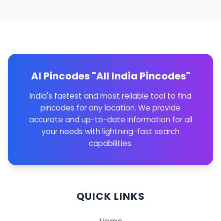
AI Pincodes "All India Pincodes"
India's fastest and most reliable tool to find
pincodes for any location. We provide
accurate and up-to-date information for all
your needs with lightning-fast search
capabilities.
QUICK LINKS