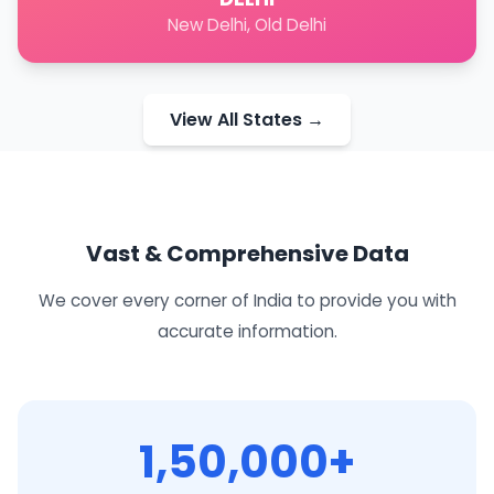
New Delhi, Old Delhi
View All States →
Vast & Comprehensive Data
We cover every corner of India to provide you with
accurate information.
1,50,000+