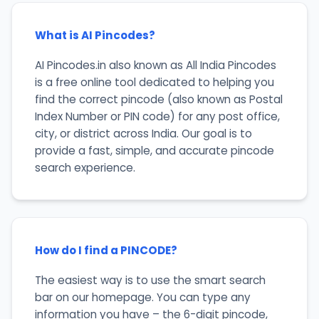
What is AI Pincodes?
AI Pincodes.in also known as All India Pincodes
is a free online tool dedicated to helping you
find the correct pincode (also known as Postal
Index Number or PIN code) for any post office,
city, or district across India. Our goal is to
provide a fast, simple, and accurate pincode
search experience.
How do I find a PINCODE?
The easiest way is to use the smart search
bar on our homepage. You can type any
information you have – the 6-digit pincode,