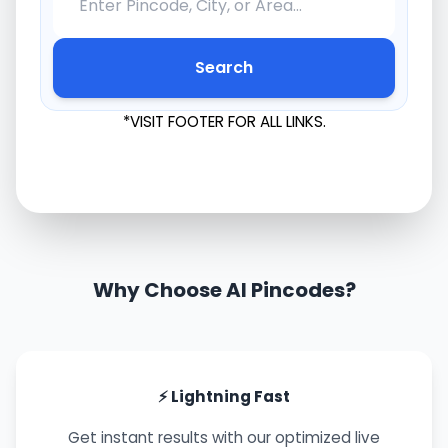
Search
*VISIT FOOTER FOR ALL LINKS.
Why Choose AI Pincodes?
⚡ Lightning Fast
Get instant results with our optimized live