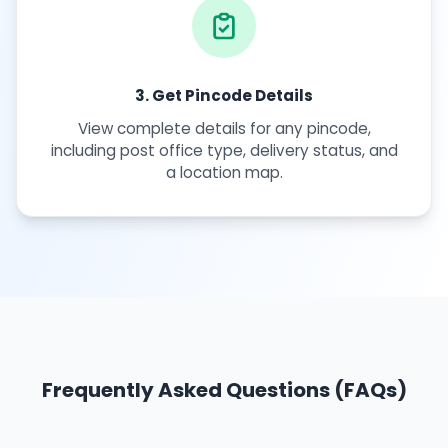
3. Get Pincode Details
View complete details for any pincode,
including post office type, delivery status, and
a location map.
Frequently Asked Questions (FAQs)