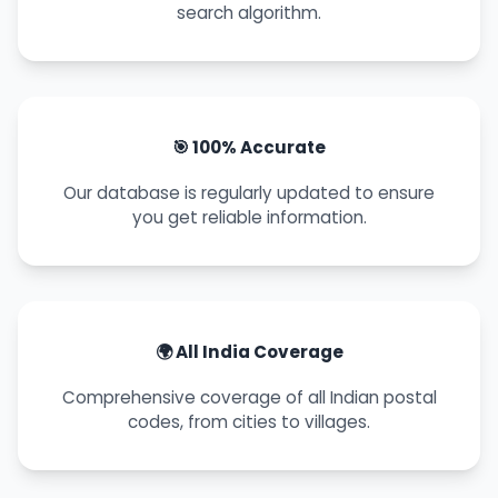
search algorithm.
🎯 100% Accurate
Our database is regularly updated to ensure
you get reliable information.
🌍 All India Coverage
Comprehensive coverage of all Indian postal
codes, from cities to villages.