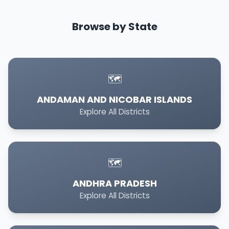
Browse by State
🗺️
ANDAMAN AND NICOBAR ISLANDS
Explore All Districts
🗺️
ANDHRA PRADESH
Explore All Districts