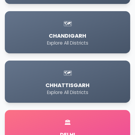
🗺️
CHANDIGARH
Explore All Districts
🗺️
CHHATTISGARH
Explore All Districts
🏛️
DELHI