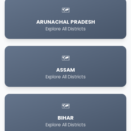
🗺️
ARUNACHAL PRADESH
Explore All Districts
🗺️
ASSAM
Explore All Districts
🗺️
BIHAR
Explore All Districts