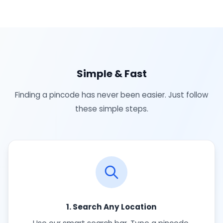
Simple & Fast
Finding a pincode has never been easier. Just follow
these simple steps.
1. Search Any Location