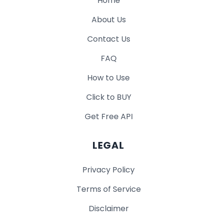
Home
About Us
Contact Us
FAQ
How to Use
Click to BUY
Get Free API
LEGAL
Privacy Policy
Terms of Service
Disclaimer