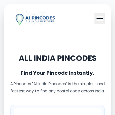
ALL INDIA PINCODES
Find Your Pincode Instantly.
AIPincodes "All India Pincodes" is the simplest and
fastest way to find any postal code across India.